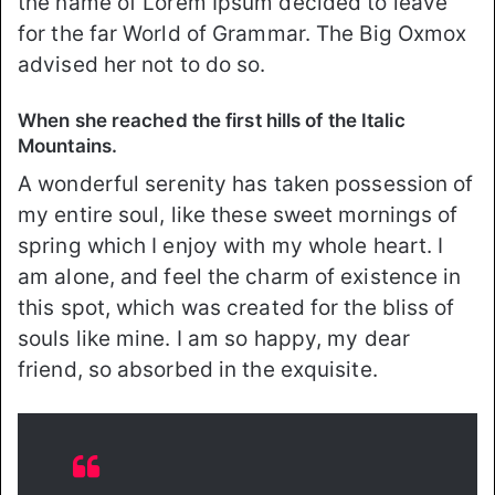
the name of Lorem Ipsum decided to leave
for the far World of Grammar. The Big Oxmox
advised her not to do so.
When she reached the first hills of the Italic
Mountains.
A wonderful serenity has taken possession of
my entire soul, like these sweet mornings of
spring which I enjoy with my whole heart. I
am alone, and feel the charm of existence in
this spot, which was created for the bliss of
souls like mine. I am so happy, my dear
friend, so absorbed in the exquisite.