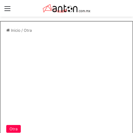
Menú
Inicio
/
Otra
Otra