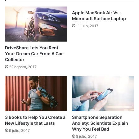
Apple MacBook Air Vs.
Microsoft Surface Laptop
11 julio, 2017
DriveShare Lets You Rent
Your Dream Car From A Car
Collector
22 agosto, 2017
3 Books to Help You Create a
Smartphone Separation
New Lifestyle that Lasts
Anxiety: Scientists Explain
Why You Feel Bad
9 julio, 2017
8 julio, 2017