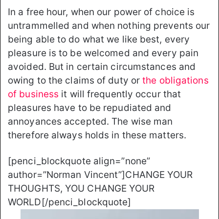
In a free hour, when our power of choice is
untrammelled and when nothing prevents our
being able to do what we like best, every
pleasure is to be welcomed and every pain
avoided. But in certain circumstances and
owing to the claims of duty or
the obligations
of business
it will frequently occur that
pleasures have to be repudiated and
annoyances accepted. The wise man
therefore always holds in these matters.
[penci_blockquote align=”none”
author=”Norman Vincent”]CHANGE YOUR
THOUGHTS, YOU CHANGE YOUR
WORLD[/penci_blockquote]