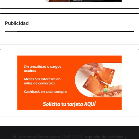
Publicidad
© Derechos Reservados 2015-2026, Agencia de Noticias y