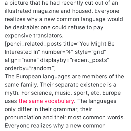
a picture that he had recently cut out of an
illustrated magazine and housed. Everyone
realizes why a new common language would
be desirable: one could refuse to pay
expensive translators.
[penci_related_posts title=”You Might Be
Interested In” number=”4″ style=”grid”
align=”none” displayby=”recent_posts”
orderby=”random”]
The European languages are members of the
same family. Their separate existence is a
myth. For science, music, sport, etc, Europe
uses
the same vocabulary
. The languages
only differ in their grammar, their
pronunciation and their most common words.
Everyone realizes why a new common