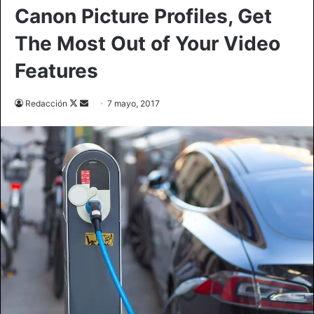
Canon Picture Profiles, Get
The Most Out of Your Video
Features
Redacción
F
S
7 mayo, 2017
o
e
l
n
l
d
o
a
w
n
o
e
n
m
X
a
i
l