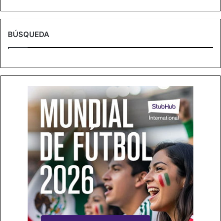
BÚSQUEDA