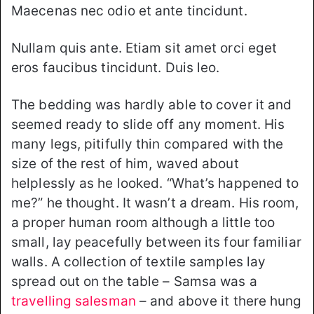
Maecenas nec odio et ante tincidunt.
Nullam quis ante. Etiam sit amet orci eget
eros faucibus tincidunt. Duis leo.
The bedding was hardly able to cover it and
seemed ready to slide off any moment. His
many legs, pitifully thin compared with the
size of the rest of him, waved about
helplessly as he looked. “What’s happened to
me?” he thought. It wasn’t a dream. His room,
a proper human room although a little too
small, lay peacefully between its four familiar
walls. A collection of textile samples lay
spread out on the table – Samsa was a
travelling salesman
– and above it there hung