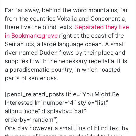
Far far away, behind the word mountains, far
from the countries Vokalia and Consonantia,
there live the blind texts.
Separated they live
in Bookmarksgrove
right at the coast of the
Semantics, a large language ocean. A small
river named Duden flows by their place and
supplies it with the necessary regelialia. It is
a paradisematic country, in which roasted
parts of sentences.
[penci_related_posts title=”You Might Be
Interested In” number=”4″ style=”list”
align=”none” displayby=”cat”
orderby=”random”]
One day however a small line of blind text by