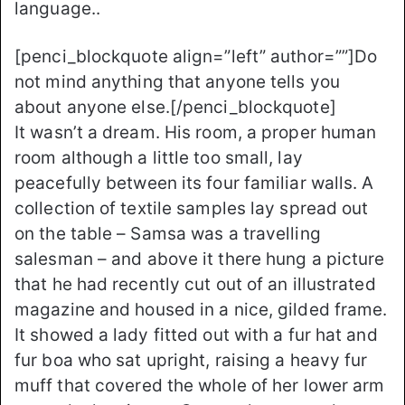
language..
[penci_blockquote align=”left” author=””]Do
not mind anything that anyone tells you
about anyone else.[/penci_blockquote]
It wasn’t a dream. His room, a proper human
room although a little too small, lay
peacefully between its four familiar walls. A
collection of textile samples lay spread out
on the table – Samsa was a travelling
salesman – and above it there hung a picture
that he had recently cut out of an illustrated
magazine and housed in a nice, gilded frame.
It showed a lady fitted out with a fur hat and
fur boa who sat upright, raising a heavy fur
muff that covered the whole of her lower arm