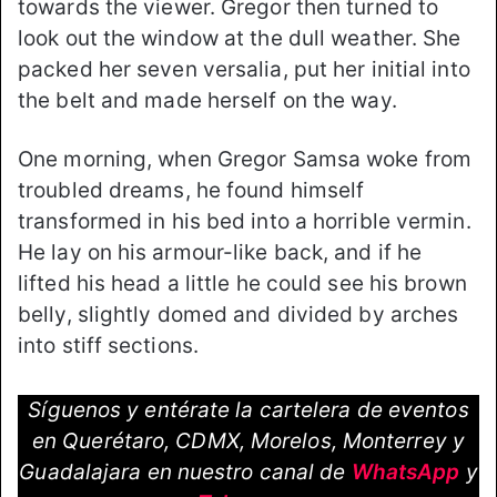
towards the viewer. Gregor then turned to
look out the window at the dull weather. She
packed her seven versalia, put her initial into
the belt and made herself on the way.
One morning, when Gregor Samsa woke from
troubled dreams, he found himself
transformed in his bed into a horrible vermin.
He lay on his armour-like back, and if he
lifted his head a little he could see his brown
belly, slightly domed and divided by arches
into stiff sections.
Síguenos y entérate la cartelera de eventos
en Querétaro, CDMX, Morelos, Monterrey y
Guadalajara en nuestro canal de
WhatsApp
y