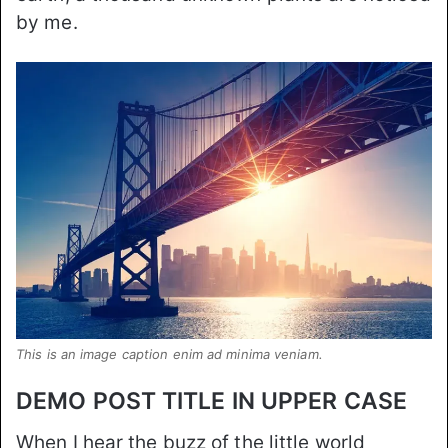
by me.
This is an image caption enim ad minima veniam.
DEMO POST TITLE IN UPPER CASE
When I hear the buzz of the little world