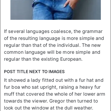
If several languages coalesce, the grammar
of the resulting language is more simple and
regular than that of the individual. The new
common language will be more simple and
regular than the existing European.
POST TITLE NEXT TO IMAGES
It showed a lady fitted out with a fur hat and
fur boa who sat upright, raising a heavy fur
muff that covered the whole of her lower arm
towards the viewer. Gregor then turned to
look out the window at the dull weather.