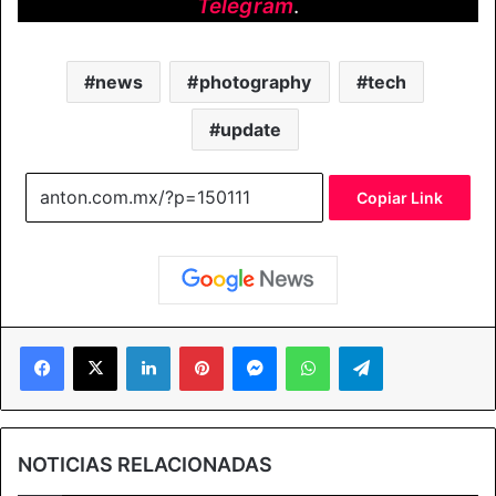
Telegram
.
news
photography
tech
update
Copiar Link
Facebook
X
LinkedIn
Pinterest
Messenger
WhatsApp
Telegram
NOTICIAS RELACIONADAS