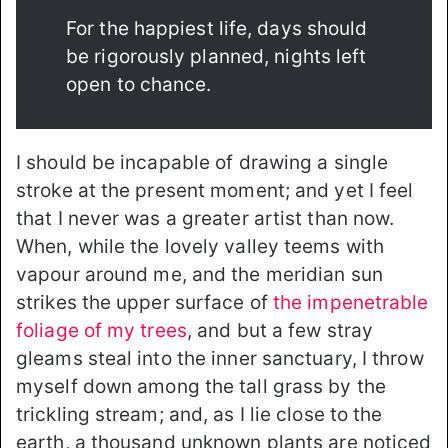
For the happiest life, days should
be rigorously planned, nights left
open to chance.
I should be incapable of drawing a single
stroke at the present moment; and yet I feel
that I never was a greater artist than now.
When, while the lovely valley teems with
vapour around me, and the meridian sun
strikes the upper surface of
the impenetrable
foliage of my trees
, and but a few stray
gleams steal into the inner sanctuary, I throw
myself down among the tall grass by the
trickling stream; and, as I lie close to the
earth, a thousand unknown plants are noticed