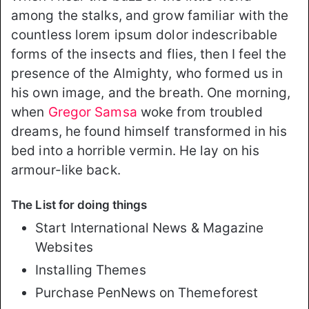
among the stalks, and grow familiar with the
countless lorem ipsum dolor indescribable
forms of the insects and flies, then I feel the
presence of the Almighty, who formed us in
his own image, and the breath. One morning,
when
Gregor Samsa
woke from troubled
dreams, he found himself transformed in his
bed into a horrible vermin. He lay on his
armour-like back.
The List for doing things
Start International News & Magazine
Websites
Installing Themes
Purchase PenNews on Themeforest